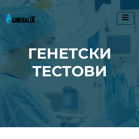
Main Navigation
ГЕНЕТСКИ
ТЕСТОВИ