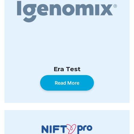
Era Test
Read More