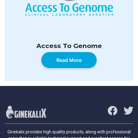
Access To Genome
Read More
Ginekalix provides high quality products, along with professional