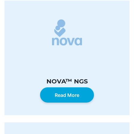
NOVA™ NGS
Read More