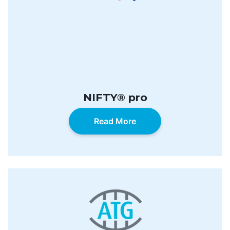
NIFTY® pro
Read More