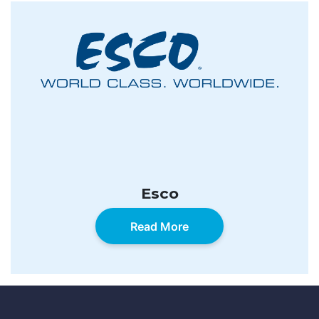
Esco
Read More