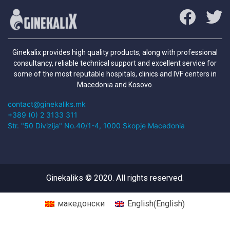
Ginekalix provides high quality products, along with professional
consultancy, reliable technical support and excellent service for
some of the most reputable hospitals, clinics and IVF centers in
Macedonia and Kosovo.
contact@ginekaliks.mk
+389 (0) 2 3133 311
Str. "50 Divizija" No.40/1-4, 1000 Skopje Macedonia
Ginekaliks © 2020. All rights reserved.
English
македонски
English
(
)