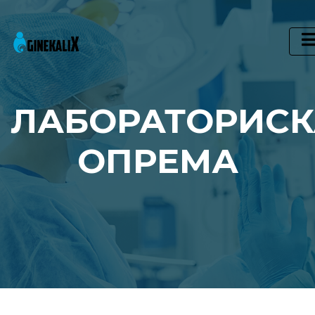
Main Navigation
ЛАБОРАТОРИСК
ОПРЕМА